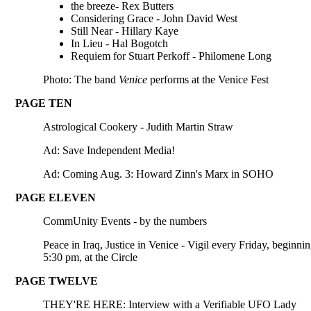
the breeze- Rex Butters
Considering Grace - John David West
Still Near - Hillary Kaye
In Lieu - Hal Bogotch
Requiem for Stuart Perkoff - Philomene Long
Photo: The band
Venice
performs at the Venice Fest
PAGE TEN
Astrological Cookery - Judith Martin Straw
Ad: Save Independent Media!
Ad: Coming Aug. 3: Howard Zinn's Marx in SOHO
PAGE ELEVEN
CommUnity Events - by the numbers
Peace in Iraq, Justice in Venice - Vigil every Friday, beginnin
5:30 pm, at the Circle
PAGE TWELVE
THEY'RE HERE: Interview with a Verifiable UFO Lady