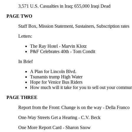
3,571 U.S. Casualties in Iraq; 655,000 Iraqi Dead
PAGE TWO
Staff Box, Mission Statement, Sustainers, Subscription rates
Letters:
The Ray Hotel - Marvin Klotz
P&F Celebrates 40th - Tom Condit
In Brief
A Plan for Lincoln Blvd.
Tsunamis trump High Water
Hope for Venice Bus Riders
How much will it take for you to sell out your commun
PAGE THREE
Report from the Front: Change is on the way - Della Franco
One-Way Streets Get a Hearing - C.V. Beck
One More Report Card - Sharon Snow