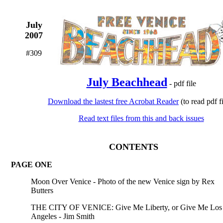
July
2007
#309
July Beachhead
- pdf file
Download the lastest free Acrobat Reader
(to read pdf fi
Read text files from this and back issues
CONTENTS
PAGE ONE
Moon Over Venice - Photo of the new Venice sign by Rex
Butters
THE CITY OF VENICE: Give Me Liberty, or Give Me Los
Angeles - Jim Smith