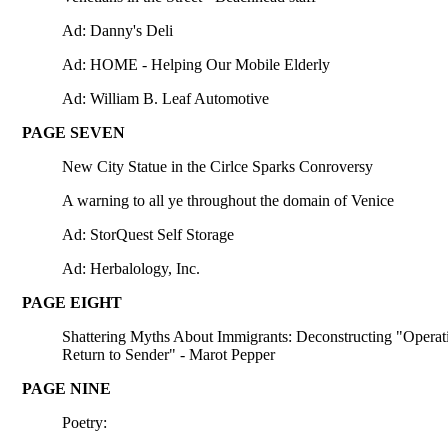
Ad: Danny's Deli
Ad: HOME - Helping Our Mobile Elderly
Ad: William B. Leaf Automotive
PAGE SEVEN
New City Statue in the Cirlce Sparks Conroversy
A warning to all ye throughout the domain of Venice
Ad: StorQuest Self Storage
Ad: Herbalology, Inc.
PAGE EIGHT
Shattering Myths About Immigrants: Deconstructing "Operat
Return to Sender" - Marot Pepper
PAGE NINE
Poetry: