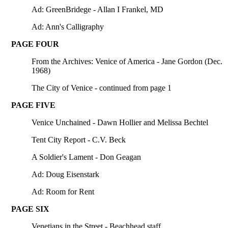
Ad: GreenBridege - Allan I Frankel, MD
Ad: Ann's Calligraphy
PAGE FOUR
From the Archives: Venice of America - Jane Gordon (Dec.
1968)
The City of Venice - continued from page 1
PAGE FIVE
Venice Unchained - Dawn Hollier and Melissa Bechtel
Tent City Report - C.V. Beck
A Soldier's Lament - Don Geagan
Ad: Doug Eisenstark
Ad: Room for Rent
PAGE SIX
Venetians in the Street - Beachhead staff