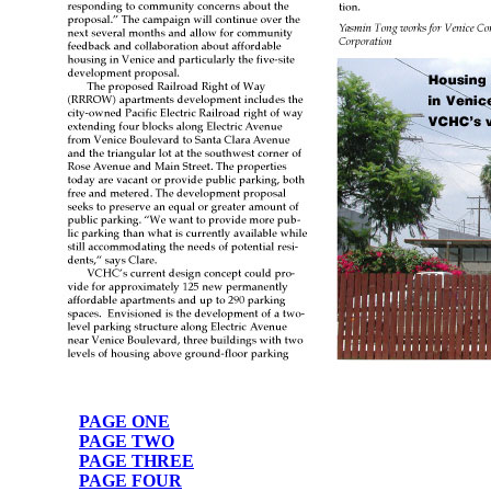
PAGE ONE
PAGE TWO
PAGE THREE
PAGE FOUR