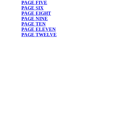
PAGE FIVE
PAGE SIX
PAGE EIGHT
PAGE NINE
PAGE TEN
PAGE ELEVEN
PAGE TWELVE