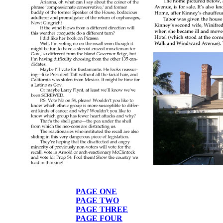
PAGE ONE
PAGE TWO
PAGE THREE
PAGE FOUR