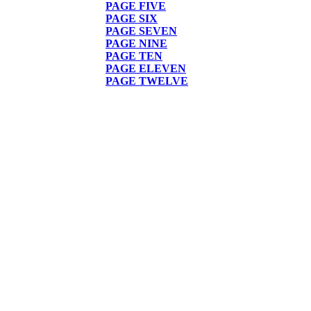
PAGE FIVE
PAGE SIX
PAGE
SEVEN
PAGE NINE
PAGE TEN
PAGE ELEVEN
PAGE TWELVE