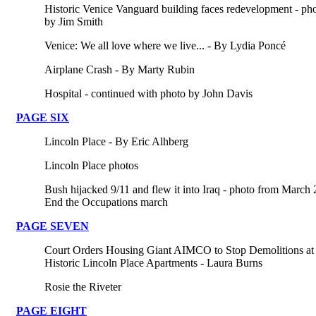
Historic Venice Vanguard building faces redevelopment - ph
by Jim Smith
Venice: We all love where we live... - By Lydia Poncé
Airplane Crash - By Marty Rubin
Hospital - continued with photo by John Davis
PAGE SIX
Lincoln Place - By Eric Alhberg
Lincoln Place photos
Bush hijacked 9/11 and flew it into Iraq - photo from March 
End the Occupations march
PAGE SEVEN
Court Orders Housing Giant AIMCO to Stop Demolitions at
Historic Lincoln Place Apartments - Laura Burns
Rosie the Riveter
PAGE EIGHT