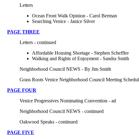
Letters
Ocean Front Walk Opinion - Carol Berman
Searching Venice - Janice Silver
PAGE THREE
Letters - continued
Affordable Housing Shortage - Stephen Scheffler
Walking and Rights of Enjoyment - Sandra Smith
Neighborhood Council NEWS - By Jim Smith
Grass Roots Venice Neighborhood Council Meeting Schedul
PAGE FOUR
Venice Progressives Nominating Convention - ad
Neighborhood Council NEWS - continued
Oakwood Speaks - continued
PAGE
FIVE