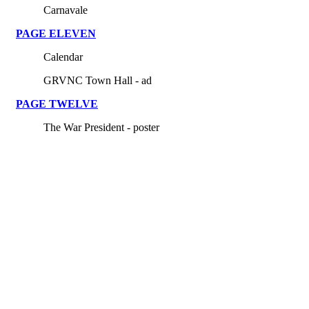
Carnavale
PAGE ELEVEN
Calendar
GRVNC Town Hall - ad
PAGE TWELVE
The War President - poster