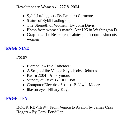
Revolutionary Women - 1777 & 2004
Sybil Ludington - By Leandra Carmone
Statue of Sybil Ludington
The Strength of Women - By John Davis
Photo from women's march, April 25 in Washington D
Graphic - The Beachhead salutes the accomplishments
women
PAGE NINE
Poetry
Florabella - Eve Enhelder
A Song of the Venice Sky - Roby Behrens
Psalm 2004 - Anonymous
Sunday at Steve's - Eli Elliott
Computer Electric - Shanna Baldwin Moore
like an eye - Hillary Kaye
PAGE TEN
BOOK REVIEW - From Venice to Avalon by James Cass
Rogers - By Carol Fondiller