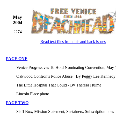
May
2004
#274
Read text files from this and back issues
PAGE ONE
Venice Progressives To Hold Nominating Convention, May 
Oakwood Confronts Police Abuse - By Peggy Lee Kennedy
The Little Hospital That Could - By Theresa Hulme
Lincoln Place photo
PAGE TWO
Staff Box, Mission Statement, Sustainers, Subscription rates