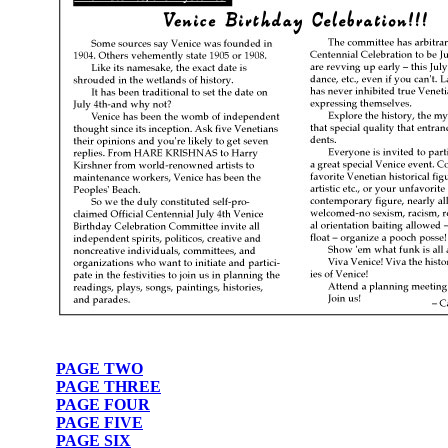
PAGE TWO
PAGE THREE
PAGE FOUR
PAGE FIVE
PAGE SIX