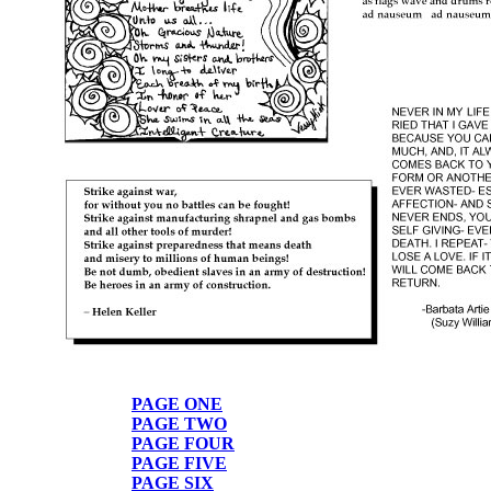
PAGE ONE
PAGE TWO
PAGE FOUR
PAGE FIVE
PAGE SIX