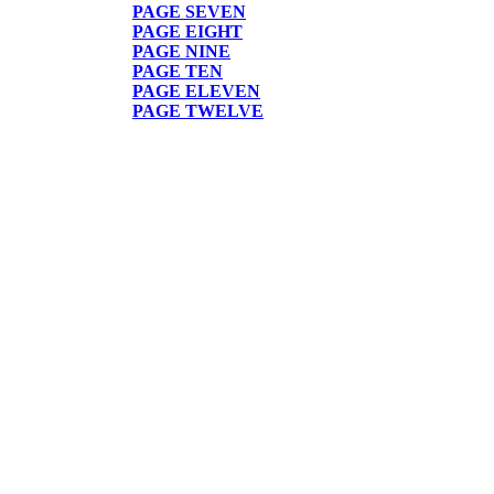
PAGE
SEVEN
PAGE EIGHT
PAGE NINE
PAGE TEN
PAGE ELEVEN
PAGE TWELVE