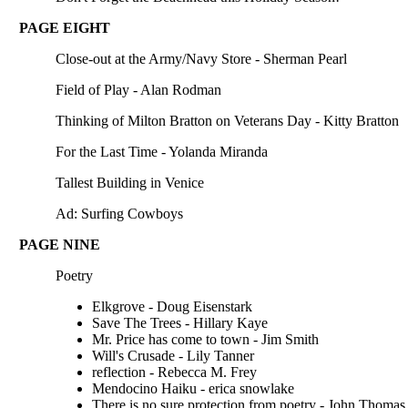
PAGE EIGHT
Close-out at the Army/Navy Store - Sherman Pearl
Field of Play - Alan Rodman
Thinking of Milton Bratton on Veterans Day - Kitty Bratton
For the Last Time - Yolanda Miranda
Tallest Building in Venice
Ad: Surfing Cowboys
PAGE NINE
Poetry
Elkgrove - Doug Eisenstark
Save The Trees - Hillary Kaye
Mr. Price has come to town - Jim Smith
Will's Crusade - Lily Tanner
reflection - Rebecca M. Frey
Mendocino Haiku - erica snowlake
There is no sure protection from poetry - John Thomas