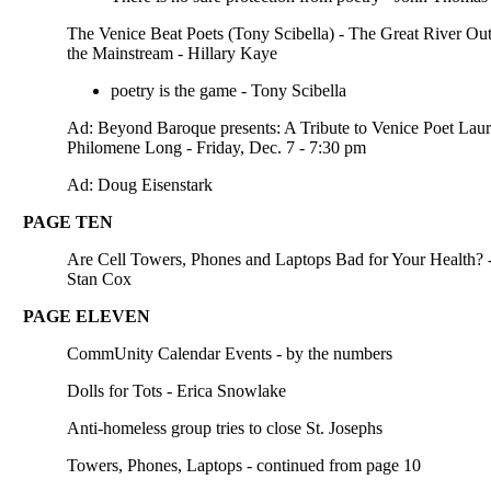
The Venice Beat Poets (Tony Scibella) - The Great River Out
the Mainstream - Hillary Kaye
poetry is the game - Tony Scibella
Ad: Beyond Baroque presents: A Tribute to Venice Poet Laur
Philomene Long - Friday, Dec. 7 - 7:30 pm
Ad: Doug Eisenstark
PAGE TEN
Are Cell Towers, Phones and Laptops Bad for Your Health? 
Stan Cox
PAGE ELEVEN
CommUnity Calendar Events - by the numbers
Dolls for Tots - Erica Snowlake
Anti-homeless group tries to close St. Josephs
Towers, Phones, Laptops - continued from page 10