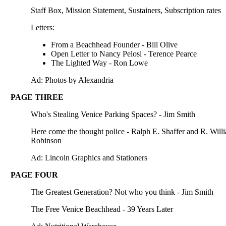
Staff Box, Mission Statement, Sustainers, Subscription rates
Letters:
From a Beachhead Founder - Bill Olive
Open Letter to Nancy Pelosi - Terence Pearce
The Lighted Way - Ron Lowe
Ad: Photos by Alexandria
PAGE THREE
Who's Stealing Venice Parking Spaces? - Jim Smith
Here come the thought police - Ralph E. Shaffer and R. Will
Robinson
Ad: Lincoln Graphics and Stationers
PAGE FOUR
The Greatest Generation? Not who you think - Jim Smith
The Free Venice Beachhead - 39 Years Later