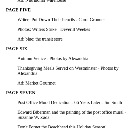
Ad: Nutritional Warehouse
PAGE FIVE
Writers Put Down Their Pencils - Carol Gronner
Photos: Writers Strike - Deverill Weekes
Ad: blue: the transit store
PAGE SIX
Autumn Venice - Photos by Alexandria
Thanksgiving Meals Served on Westminster - Photos by
Alexandria
Ad: Market Gourmet
PAGE SEVEN
Post Office Mural Dedication - 66 Years Later - Jim Smith
Edward Biberman and the painting of the post office mural -
Suzanne W. Zada
Don't Forget the Beachhead this Holiday Season!