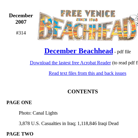
December
2007
#314
December Beachhead
- pdf file
Download the lastest free Acrobat Reader
(to read pdf fi
Read text files from this and back issues
CONTENTS
PAGE ONE
Photo: Canal Lights
3,878 U.S. Casualties in Iraq; 1,118,846 Iraqi Dead
PAGE TWO