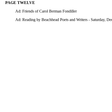
PAGE TWELVE
Ad: Friends of Carol Berman Fondiller
Ad: Reading by Beachhead Poets and Writers - Saturday, De