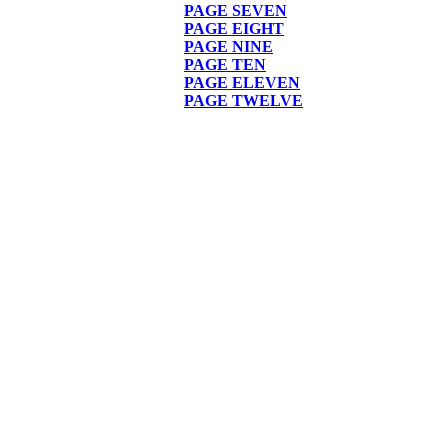
PAGE
SEVEN
PAGE EIGHT
PAGE NINE
PAGE TEN
PAGE ELEVEN
PAGE TWELVE