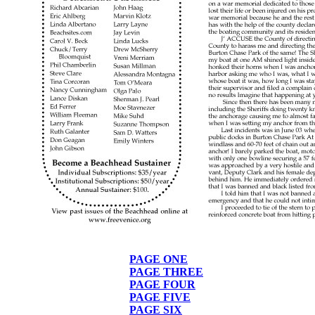
PAGE ONE
PAGE THREE
PAGE FOUR
PAGE FIVE
PAGE SIX