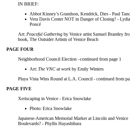
IN BRIEF:
Abbot Kinney’s Grandson, Kendrick, Dies - Paul Tan
Vera Davis Center NOT in Danger of Closing? - Lydi
Poncé
Art:
Peaceful Gathering
by Venice artist Samuel Brantley fr
book, The Outsider Artistn of Venice Beach
PAGE FOUR
Neighborhood Council Election –continued from page 1
Art:
The VNC at work
by Emily Winters
Playa Vista Wins Round at L.A. Council - continued from pa
PAGE FIVE
Xeriscaping in Venice - Erica Snowlake
Photo: Erica Snowlake
Japanese-American Memorial Marker at Lincoln and Venice
Boulevards? - Phyllis Hayashibara