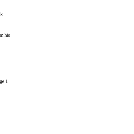
ck
a
om his
ge 1