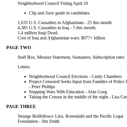
Neighborhood Council Voting April 10
Clip and Save guide to candidates
1,035 U.S. Casualties in Afghanistan - 25 this month
4,385 U.S. Casualties in Iraq - 5 this month;
1.4 million Iraqi Dead;
Cost of Iraq and Afghanistan wars: $977+ billion
PAGE TWO
Staff Box, Mission Statement, Sustainers, Subscription rates
Letters
Neighborhood Council Elections - Cindy Chambers
Project Censored Seeks Input from Families of Police 
- Peter Phillips
Stopping Wars With Education - Alan Gorg
Taking the Census in the middle of the night - Lisa Gr
PAGE THREE
Strange Bedfellows: Lieu, Rosendahl and the Pacific Legal
Foundation - Jim Smith