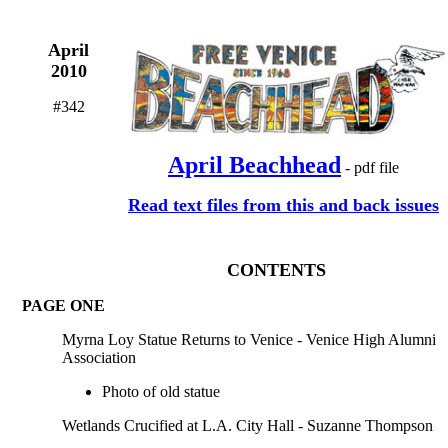
April
2010
#342
April Beachhead
- pdf file
Read text files from this and back issues
CONTENTS
PAGE ONE
Myrna Loy Statue Returns to Venice - Venice High Alumni
Association
Photo of old statue
Wetlands Crucified at L.A. City Hall - Suzanne Thompson