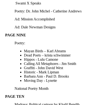
Swami X Speaks
Poetry: Dr. John Michel - Catherine Andrews
Ad: Mission Accomplished
Ad: Dale Newman Designs
PAGE NINE
Poetry:
Mayan Birds – Karl Abrams
Dead Poets – krista schwimmer
Hippos - Lulu Camone
Calling All Metaphores - Jim Smith
Graffiti - John David West
Historic - Mark Lipman
Barbara Ann - Paul D. Brooks
Moving Day - Lynette
National Poetry Month
PAGE TEN
Madrasa: Political cartoon by Khalil Bendib