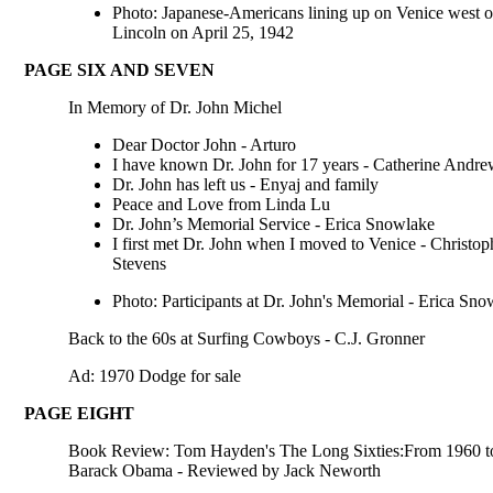
Photo: Japanese-Americans lining up on Venice west o
Lincoln on April 25, 1942
PAGE SIX AND SEVEN
In Memory of Dr. John Michel
Dear Doctor John - Arturo
I have known Dr. John for 17 years - Catherine Andre
Dr. John has left us - Enyaj and family
Peace and Love from Linda Lu
Dr. John’s Memorial Service - Erica Snowlake
I first met Dr. John when I moved to Venice - Christop
Stevens
Photo: Participants at Dr. John's Memorial - Erica Sno
Back to the 60s at Surfing Cowboys - C.J. Gronner
Ad: 1970 Dodge for sale
PAGE EIGHT
Book Review: Tom Hayden's The Long Sixties:From 1960 t
Barack Obama - Reviewed by Jack Neworth