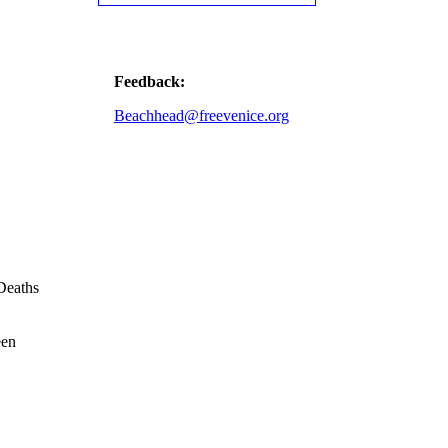
Feedback:
Beachhead@freevenice.org
Deaths
een