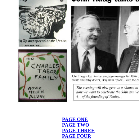
PAGE ONE
PAGE TWO
PAGE THREE
PAGE FOUR