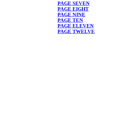
PAGE
SEVEN
PAGE EIGHT
PAGE NINE
PAGE TEN
PAGE ELEVEN
PAGE TWELVE