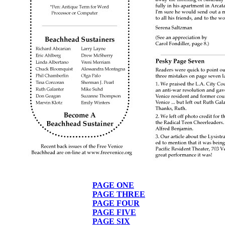
PAGE ONE
PAGE THREE
PAGE FOUR
PAGE FIVE
PAGE SIX